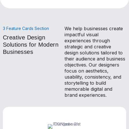
We help businesses create
3 Feature Cards Section
impactful visual
Creative Design
experiences through
Solutions for Modern
strategic and creative
Businesses
design solutions tailored to
their audience and business
objectives. Our designers
focus on aesthetics,
usability, consistency, and
storytelling to build
memorable digital and
brand experiences.