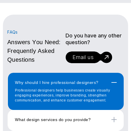
FAQs
Do you have any other
Answers You Need:
question?
Frequently Asked
Email us
Questions
Why should I hire professional designers?
Professional designers help businesses create visually
engaging experiences, improve branding, strengthen
communication, and enhance customer engagement.
What design services do you provide?