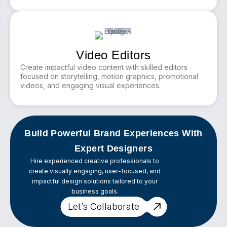
Video Editors
Create impactful video content with skilled editors
focused on storytelling, motion graphics, promotional
videos, and engaging visual experiences.
Build Powerful Brand Experiences With
Expert Designers
Hire experienced creative professionals to
create visually engaging, user-focused, and
impactful design solutions tailored to your
business goals.
Let’s Collaborate