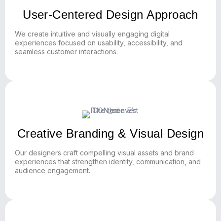
User-Centered Design Approach
We create intuitive and visually engaging digital
experiences focused on usability, accessibility, and
seamless customer interactions.
Creative Branding & Visual Design
Our designers craft compelling visual assets and brand
experiences that strengthen identity, communication, and
audience engagement.