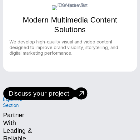
Modern Multimedia Content
Solutions
We develop high-quality visual and video content
designed to improve brand visibility, storytelling, and
digital marketing performance.
Discuss your project
Technology
Expertise
Section
Partner
With
Leading &
Reliable