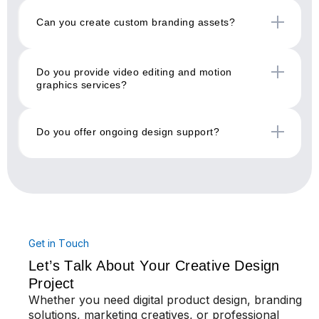
Can you create custom branding assets?
Do you provide video editing and motion
graphics services?
Do you offer ongoing design support?
Get in Touch
Let’s Talk About Your Creative Design
Project
Whether you need digital product design, branding
solutions, marketing creatives, or professional