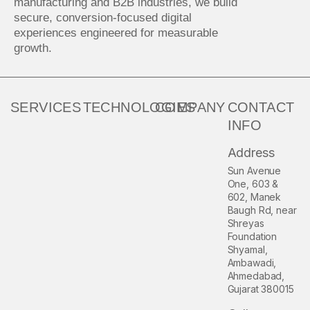
manufacturing and B2B industries, we build
secure, conversion-focused digital
experiences engineered for measurable
growth.
SERVICES
TECHNOLOGIES
COMPANY
CONTACT
INFO
Address
Sun Avenue
One, 603 &
602, Manek
Baugh Rd, near
Shreyas
Foundation
Shyamal,
Ambawadi,
Ahmedabad,
Gujarat 380015