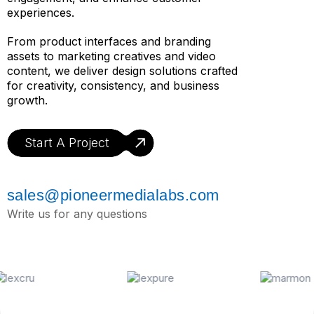
experiences.
From product interfaces and branding
assets to marketing creatives and video
content, we deliver design solutions crafted
for creativity, consistency, and business
growth.
Start A Project
sales@pioneermedialabs.com
Write us for any questions