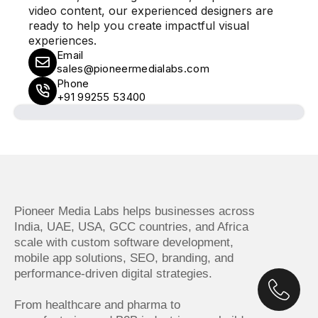
video content, our experienced designers are
ready to help you create impactful visual
experiences.
Email
sales@pioneermedialabs.com
Phone
+91 99255 53400
Pioneer Media Labs helps businesses across
India, UAE, USA, GCC countries, and Africa
scale with custom software development,
mobile app solutions, SEO, branding, and
performance-driven digital strategies.
From healthcare and pharma to