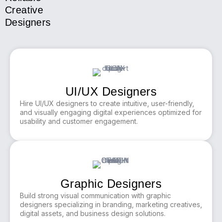
Creative
Designers
UI/UX Designers
Hire UI/UX designers to create intuitive, user-friendly,
and visually engaging digital experiences optimized for
usability and customer engagement.
Graphic Designers
Build strong visual communication with graphic
designers specializing in branding, marketing creatives,
digital assets, and business design solutions.