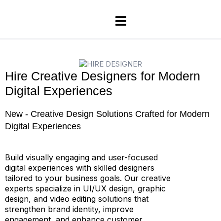
H
i
r
e
C
r
e
a
t
i
v
e
D
e
s
i
g
n
e
r
s
f
o
r
M
o
d
e
r
n
D
i
g
i
t
a
l
E
x
p
e
r
i
e
n
c
e
s
N
e
w
-
C
r
e
a
t
i
v
e
D
e
s
i
g
n
S
o
l
u
t
i
o
n
s
C
r
a
f
t
e
d
f
o
r
M
o
d
e
r
n
D
i
g
i
t
a
l
E
x
p
e
r
i
e
n
c
e
s
Build visually engaging and user-focused
digital experiences with skilled designers
tailored to your business goals. Our creative
experts specialize in UI/UX design, graphic
design, and video editing solutions that
strengthen brand identity, improve
engagement, and enhance customer