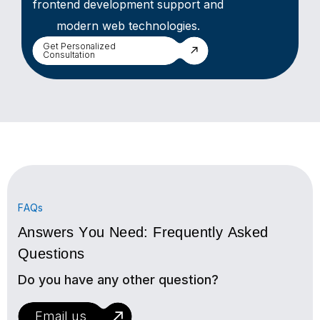
frontend development support and
modern web technologies.
Get Personalized
Consultation
FAQs
Answers You Need: Frequently Asked
Questions
Do you have any other question?
Email us