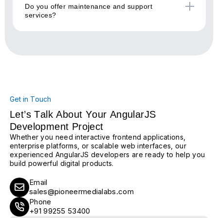
Do you offer maintenance and support
services?
Get in Touch
Let’s Talk About Your AngularJS
Development Project
Whether you need interactive frontend applications,
enterprise platforms, or scalable web interfaces, our
experienced AngularJS developers are ready to help you
build powerful digital products.
Email
sales@pioneermedialabs.com
Phone
+91 99255 53400