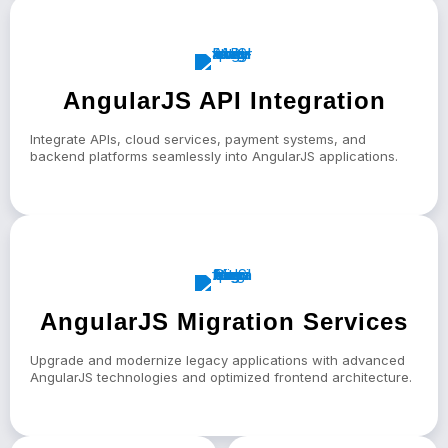
AngularJS API Integration
Integrate APIs, cloud services, payment systems, and
backend platforms seamlessly into AngularJS applications.
AngularJS Migration Services
Upgrade and modernize legacy applications with advanced
AngularJS technologies and optimized frontend architecture.