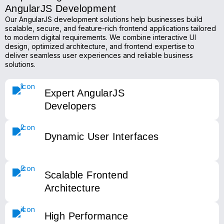
AngularJS Development
Our AngularJS development solutions help businesses build
scalable, secure, and feature-rich frontend applications tailored
to modern digital requirements. We combine interactive UI
design, optimized architecture, and frontend expertise to
deliver seamless user experiences and reliable business
solutions.
Expert AngularJS
Developers
Dynamic User Interfaces
Scalable Frontend
Architecture
High Performance