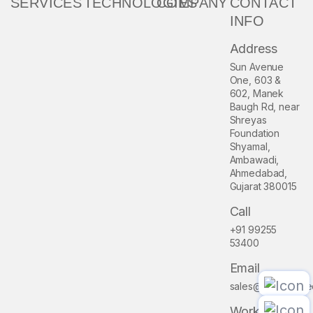
SERVICES
TECHNOLOGIES
COMPANY
CONTACT
INFO
Address
Sun Avenue
One, 603 &
602, Manek
Baugh Rd, near
Shreyas
Foundation
Shyamal,
Ambawadi,
Ahmedabad,
Gujarat 380015
Call
+91 99255
53400
Email
sales@pioneerme
Work Hour