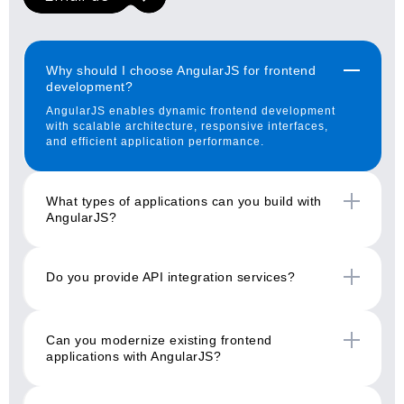
Why should I choose AngularJS for frontend
development?
AngularJS enables dynamic frontend development
with scalable architecture, responsive interfaces,
and efficient application performance.
What types of applications can you build with
AngularJS?
Do you provide API integration services?
Can you modernize existing frontend
applications with AngularJS?