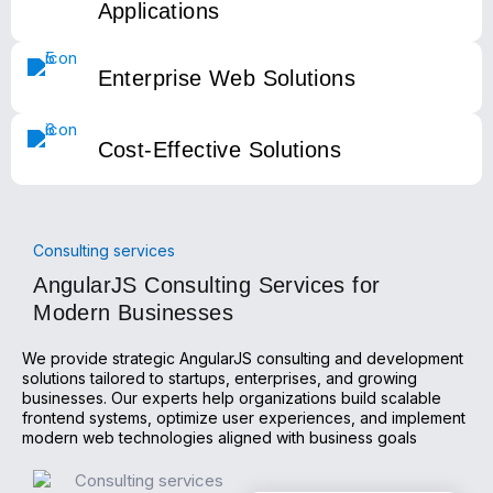
Applications
Enterprise Web Solutions
Cost-Effective Solutions
Consulting services
AngularJS Consulting Services for
Modern Businesses
We provide strategic AngularJS consulting and development
solutions tailored to startups, enterprises, and growing
businesses. Our experts help organizations build scalable
frontend systems, optimize user experiences, and implement
modern web technologies aligned with business goals