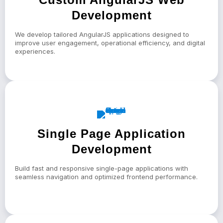
Development
We develop tailored AngularJS applications designed to
improve user engagement, operational efficiency, and digital
experiences.
Single Page Application
Development
Build fast and responsive single-page applications with
seamless navigation and optimized frontend performance.