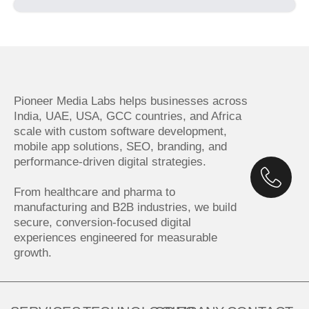
Pioneer Media Labs helps businesses across
India, UAE, USA, GCC countries, and Africa
scale with custom software development,
mobile app solutions, SEO, branding, and
performance-driven digital strategies.
From healthcare and pharma to
manufacturing and B2B industries, we build
secure, conversion-focused digital
experiences engineered for measurable
growth.