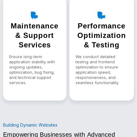
Maintenance
Performance
& Support
Optimization
Services
& Testing
Ensure long-term
We conduct detailed
application stability with
testing and frontend
ongoing updates,
optimization to ensure
optimization, bug fixing,
application speed,
and technical support
responsiveness, and
services.
seamless functionality.
Building Dynamic Websites
Empowering Businesses with Advanced