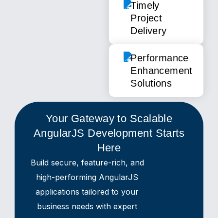
Timely
Project
Delivery
Performance
Enhancement
Solutions
Your Gateway to Scalable
AngularJS Development Starts
Here
Build secure, feature-rich, and
high-performing AngularJS
applications tailored to your
business needs with expert