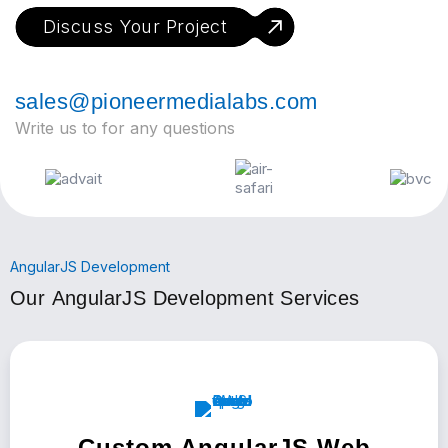
Discuss Your Project
sales@pioneermedialabs.com
Write us to for any questions
AngularJS Development
Our AngularJS Development Services
Custom AngularJS Web