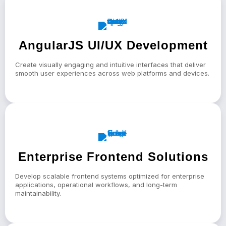
AngularJS UI/UX Development
Create visually engaging and intuitive interfaces that deliver
smooth user experiences across web platforms and devices.
Enterprise Frontend Solutions
Develop scalable frontend systems optimized for enterprise
applications, operational workflows, and long-term
maintainability.