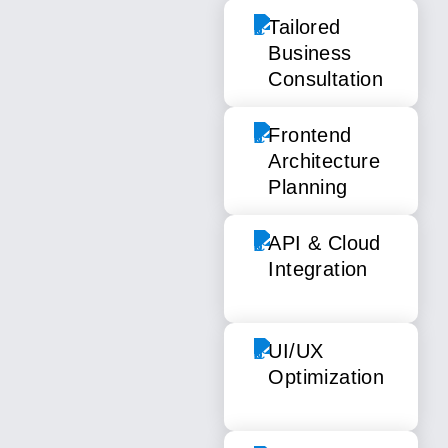
Tailored
Business
Consultation
Frontend
Architecture
Planning
API & Cloud
Integration
UI/UX
Optimization