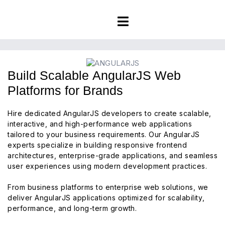
Build Scalable AngularJS Web
Platforms for Brands
Hire dedicated AngularJS developers to create scalable,
interactive, and high-performance web applications
tailored to your business requirements. Our AngularJS
experts specialize in building responsive frontend
architectures, enterprise-grade applications, and seamless
user experiences using modern development practices.
From business platforms to enterprise web solutions, we
deliver AngularJS applications optimized for scalability,
performance, and long-term growth.