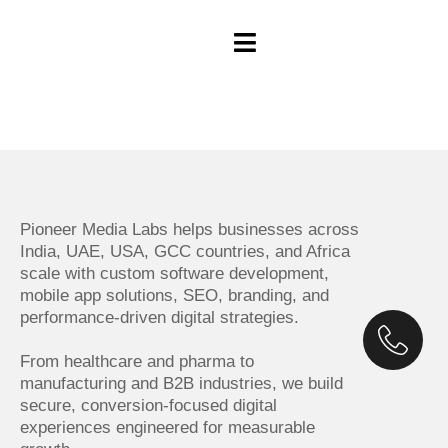
Pioneer Media Labs helps businesses across
India, UAE, USA, GCC countries, and Africa
scale with custom software development,
mobile app solutions, SEO, branding, and
performance-driven digital strategies.
From healthcare and pharma to
manufacturing and B2B industries, we build
secure, conversion-focused digital
experiences engineered for measurable