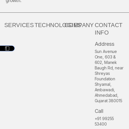
growth.
SERVICES
TECHNOLOGIES
COMPANY
CONTACT
INFO
Address
Sun Avenue
One, 603 &
602, Manek
Baugh Rd, near
Shreyas
Foundation
Shyamal,
Ambawadi,
Ahmedabad,
Gujarat 380015
Call
+91 99255
53400